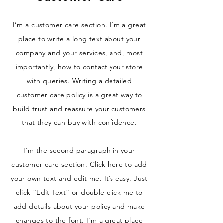
I’m a customer care section. I’m a great
place to write a long text about your
company and your services, and, most
importantly, how to contact your store
with queries. Writing a detailed
customer care policy is a great way to
build trust and reassure your customers
that they can buy with confidence.
I'm the second paragraph in your
customer care section. Click here to add
your own text and edit me. It’s easy. Just
click “Edit Text” or double click me to
add details about your policy and make
changes to the font. I’m a great place