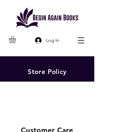
Log In
Store Policy
Customer Care