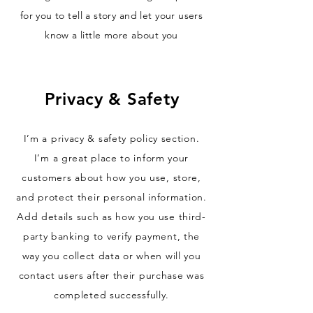
for you to tell a story and let your users
know a little more about you
Privacy & Safety
I’m a privacy & safety policy section.
I’m a great place to inform your
customers about how you use, store,
and protect their personal information.
Add details such as how you use third-
party banking to verify payment, the
way you collect data or when will you
contact users after their purchase was
completed successfully.