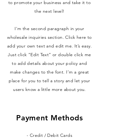
to promote your business and take it to
the next level!
I'm the second paragraph in your
wholesale inquiries section. Click here to
add your own text and edit me. It’s easy.
Just click “Edit Text” or double click me
to add details about your policy and
make changes to the font. I’m a great
place for you to tell a story and let your
users know a little more about you.
Payment Methods
- Credit / Debit Cards