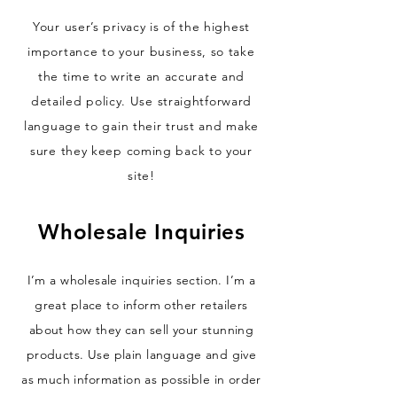
Your user’s privacy is of the highest
importance to your business, so take
the time to write an accurate and
detailed policy. Use straightforward
language to gain their trust and make
sure they keep coming back to your
site!
Wholesale Inquiries
I’m a wholesale inquiries section. I’m a
great place to inform other retailers
about how they can sell your stunning
products. Use plain language and give
as much information as possible in order