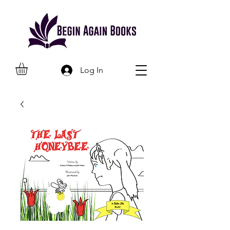
Log In