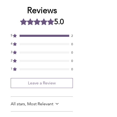
Reviews
5.0
Rated 5 out of 5 stars.
5
2
4
0
3
0
2
0
1
0
Leave a Review
All stars, Most Relevant