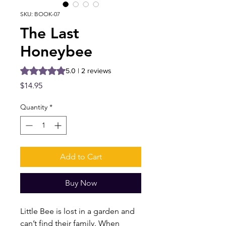
SKU: BOOK-07
The Last
Honeybee
Rating is 5.0 out of five stars based on 2 reviews
5.0 | 2 reviews
Price
$14.95
Quantity
*
Add to Cart
Buy Now
Little Bee is lost in a garden and
can’t find their family. When