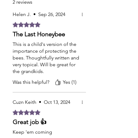
2 reviews
Helen J.
•
Sep 26, 2024
Rated 5 out of 5 stars.
The Last Honeybee
This is a child's version of the
importance of protecting the
bees. Thoughtfully written and
very topical. Will be great for
the grandkids.
Was this helpful?
Yes (1)
Cuzn Keith
•
Oct 13, 2024
Rated 5 out of 5 stars.
Great job 👍
Keep 'em coming