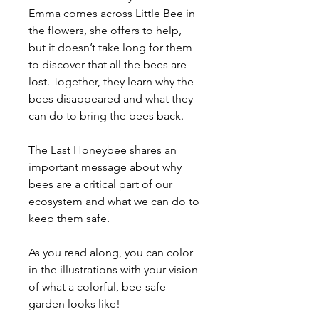
Emma comes across Little Bee in
the flowers, she offers to help,
but it doesn’t take long for them
to discover that all the bees are
lost. Together, they learn why the
bees disappeared and what they
can do to bring the bees back.
The Last Honeybee shares an
important message about why
bees are a critical part of our
ecosystem and what we can do to
keep them safe.
As you read along, you can color
in the illustrations with your vision
of what a colorful, bee-safe
garden looks like!