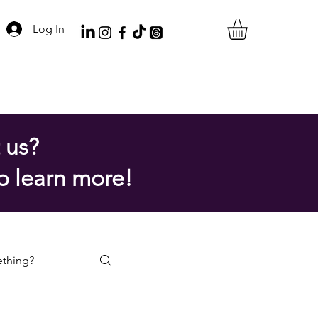
Log In
 us?
o learn more!