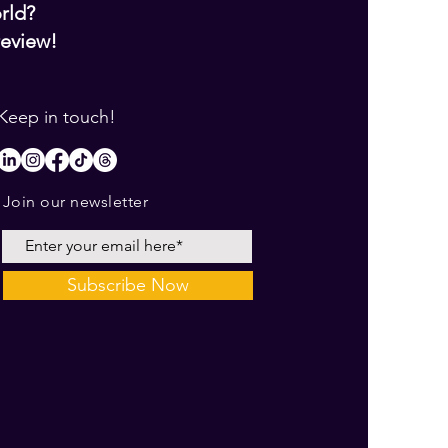
orld?
review!
Keep in touch!
Join our newsletter
Subscribe Now