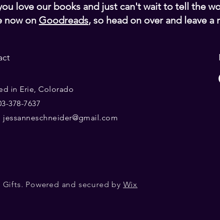
ou love our books and just can't wait to tell the w
e now on
Goodreads
, so head on over and leave a 
act
ed in Erie, Colorado
303-378-7637
:
jessanneschneider@gmail.com
 Gifts. Powered and secured by
Wix