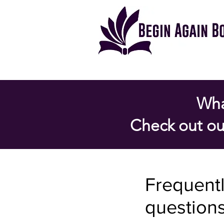
Wha
Check out ou
Frequent
question