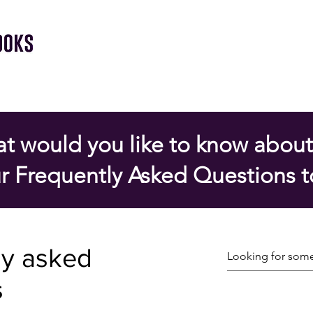
t would you like to know about
r Frequently Asked Questions t
ly asked
s