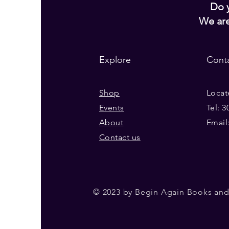
Do y
We ar
Explore
Cont
Shop
Locat
Events
Tel: 
About
Email
Contact us
© 2023 by Begin Again Books and