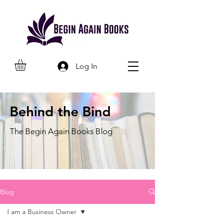
Log In
Behind the Bind
The Begin Again Books Blog
Blog
I am a Business Owner