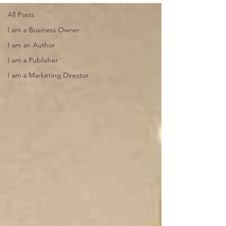
All Posts
I am a Business Owner
I am an Author
I am a Publisher
I am a Marketing Director